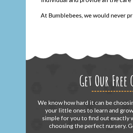
At Bumblebees, we would never pro
Get Our Free 
We know how hard it can be choosin
your little ones to learn and gro
simple for you to find out exactly
choosing the perfect nursery. 