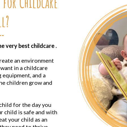
 for Childcare
l?
 very best childcare .
create an environment
want in a childcare
g equipment, and a
the children grow and
hild for the day you
 child is safe and with
eat your child as an
 they need to thrive.