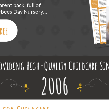
rent pack, full of
lebees Day Nursery…
ree
oviding High-Quality Childcare Si