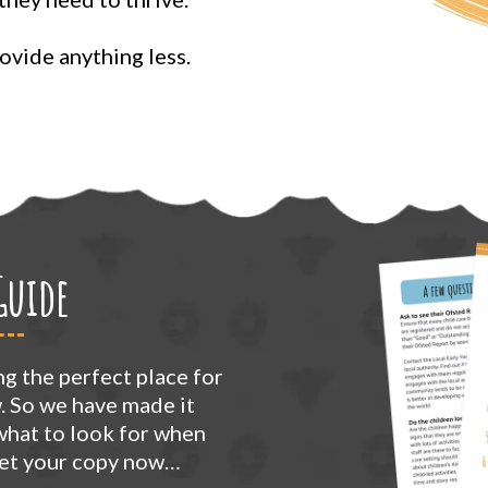
vide anything less.
Guide
g the perfect place for
w. So we have made it
 what to look for when
Get your copy now…