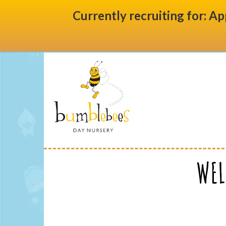
Currently recruiting for: Ap
WEL