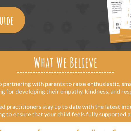
uide
What We Believe
partnering with parents to raise enthusiastic, sm
ng for developing their empathy, kindness, and res
d practitioners stay up to date with the latest in
 to ensure that your child feels fully supported a