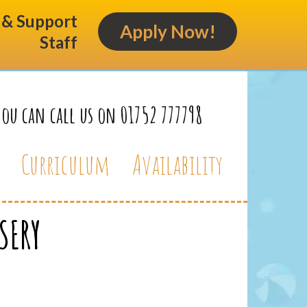
s & Support
Apply Now!
Staff
You can call us on 01752 777798
Curriculum
Availability
SERY