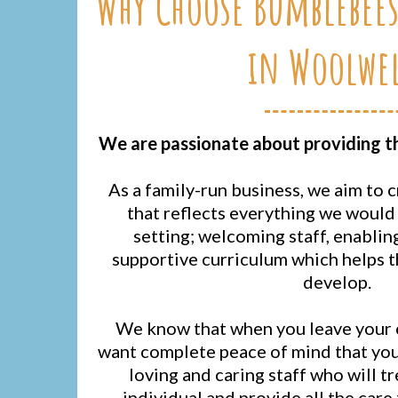
Why Choose Bumblebees
in Woolwel
We are passionate about providing the
As a family-run business, we aim to 
that reflects everything we would 
setting; welcoming staff, enablin
supportive curriculum which helps 
develop.
We know that when you leave your c
want complete peace of mind that your
loving and caring staff who will tr
individual and provide all the care