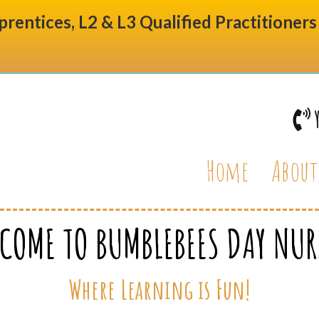
prentices, L2 & L3 Qualified Practitioner
Home
About
COME TO BUMBLEBEES DAY NUR
Where Learning is Fun!