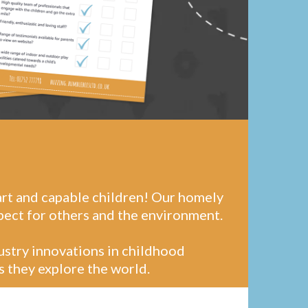
art and capable children! Our homely
pect for others and the environment.
dustry innovations in childhood
s they explore the world.