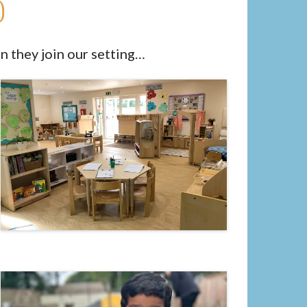
d
n they join our setting…