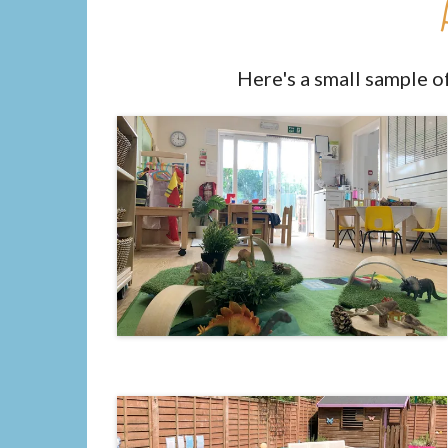
Here's a small sample o