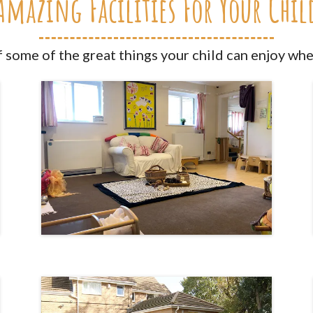
Amazing Facilities For Your Chil
f some of the great things your child can enjoy whe