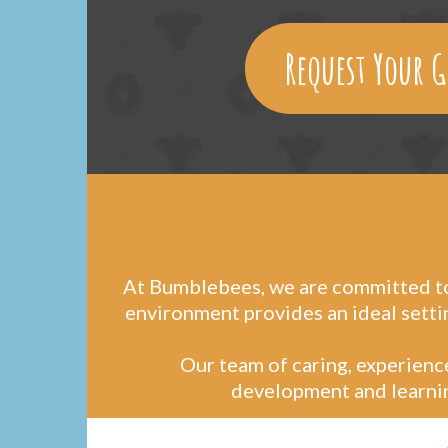
Request Your G
At Bumblebees, we are committed to 
environment provides an ideal setti
Our team of caring, experience
development and learning