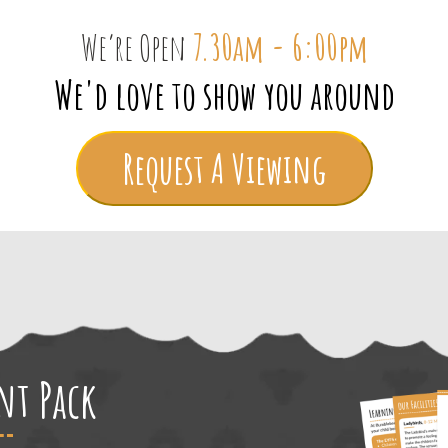
We’re Open
7.30am - 6:00pm
We'd love to show you around
Request A Viewing
ent Pack