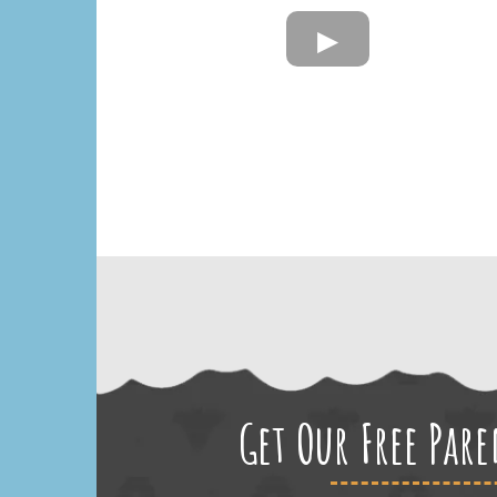
Get Our Free Par