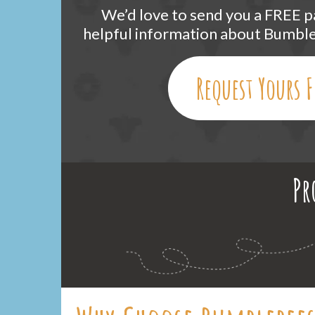
We’d love to send you a FREE pa
helpful information about Bumb
Request Yours F
Pr